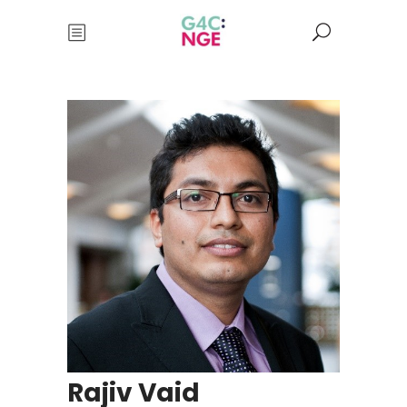
Rajiv Vaid