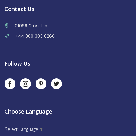
Contact Us
01069 Dresden
+44 300 303 0266
Follow Us
Choose Language
Select Language
▼