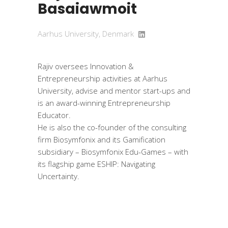
Basaiawmoit
Aarhus University, Denmark
Rajiv oversees Innovation &
Entrepreneurship activities at Aarhus
University, advise and mentor start-ups and
is an award-winning Entrepreneurship
Educator.
He is also the co-founder of the consulting
firm Biosymfonix and its Gamification
subsidiary – Biosymfonix Edu-Games – with
its flagship game ESHIP: Navigating
Uncertainty.