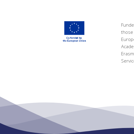
Funde
those 
Europ
Academ
Erasm
Servic