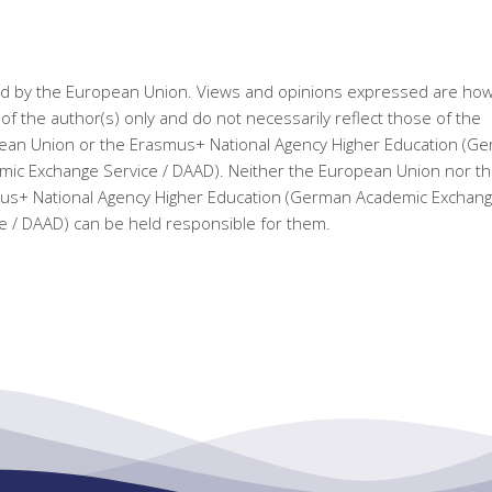
d by the European Union. Views and opinions expressed are ho
of the author(s) only and do not necessarily reflect those of the
ean Union or the Erasmus+ National Agency Higher Education (G
ic Exchange Service / DAAD). Neither the European Union nor t
us+ National Agency Higher Education (German Academic Exchan
e / DAAD) can be held responsible for them.