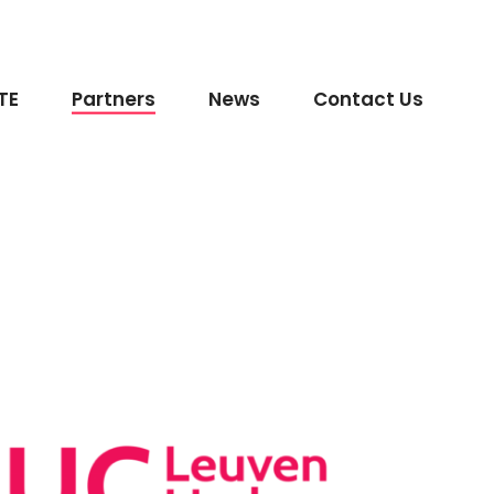
TE
Partners
News
Contact Us