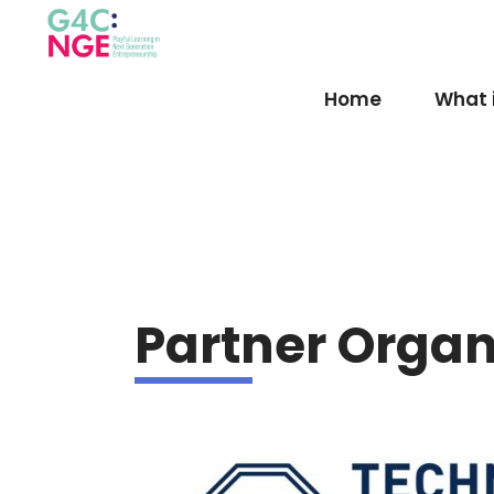
Home
What 
Partner Organ