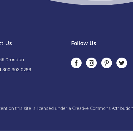
ct Us
Follow Us
69 Dresden
 300 303 0266
ent on this site is licensed under a Creative Commons
Attributio