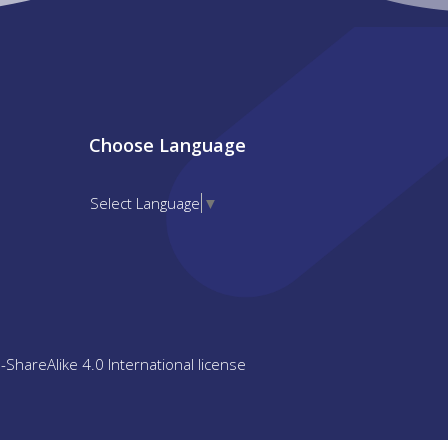
Choose Language
Select Language
▼
n-ShareAlike 4.0 International license