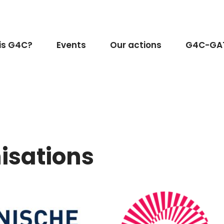
is G4C?
Events
Our actions
G4C-GA
isations