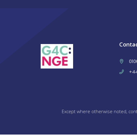
Conta
010
+44
Except where otherwise noted, cont