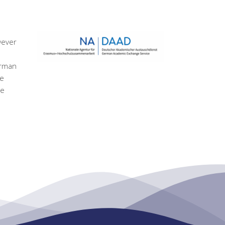
wever
erman
he
ge