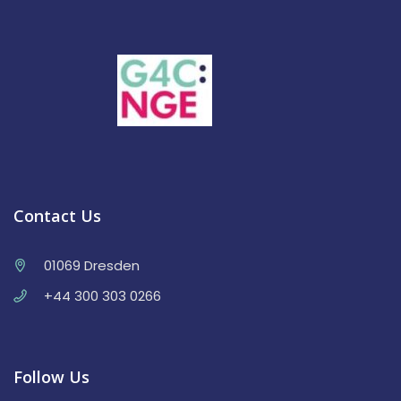
Contact Us
01069 Dresden
+44 300 303 0266
Follow Us