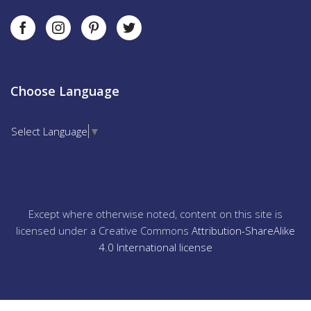
Choose Language
Select Language
▼
Except where otherwise noted, content on this site is
licensed under a Creative Commons
Attribution-ShareAlike
4.0 International license