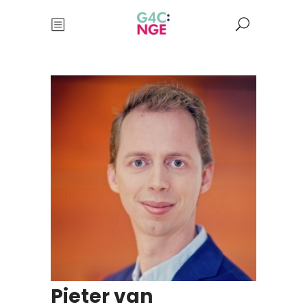
Pieter van