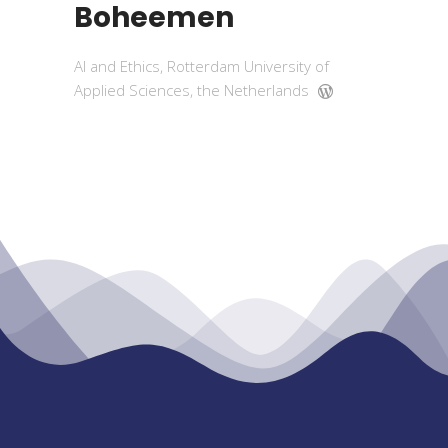
Boheemen
AI and Ethics, Rotterdam University of
Applied Sciences, the Netherlands